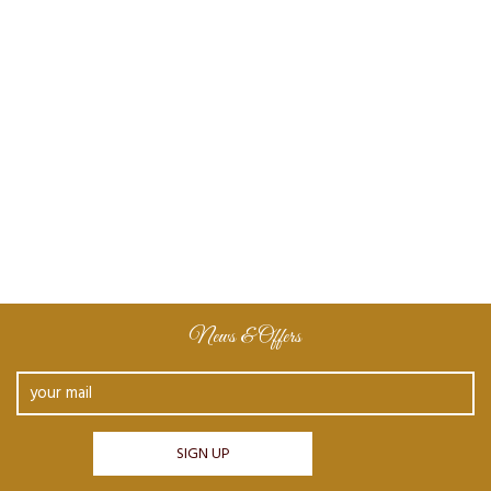
News & Offers