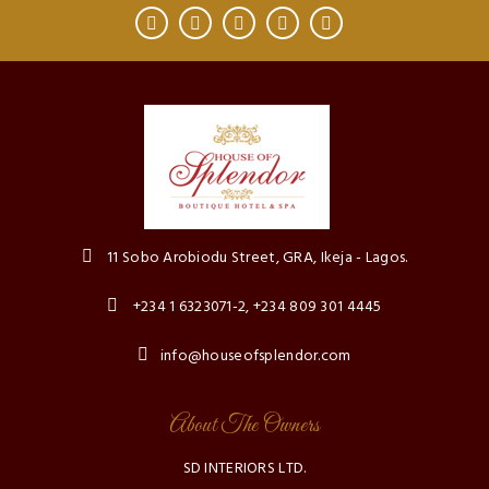
11 Sobo Arobiodu Street, GRA, Ikeja - Lagos.
+234 1 6323071-2, +234 809 301 4445
info@houseofsplendor.com
About The Owners
SD INTERIORS LTD.