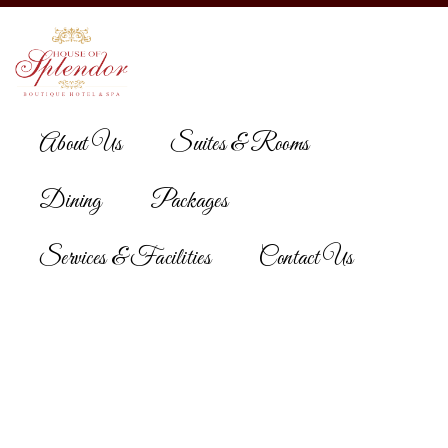
About Us
Suites & Rooms
Dining
Packages
Reservation
Services & Facilities
Contact Us