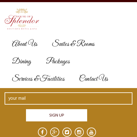
About Us
Suites & Rooms
INFOMATION
Dining
Packages
Services & Facilities
Contact Us
News & Offers