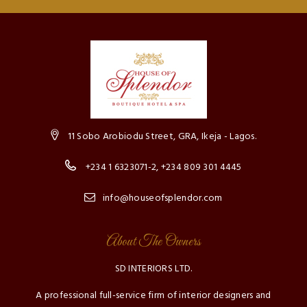
11 Sobo Arobiodu Street, GRA, Ikeja - Lagos.
+234 1 6323071-2, +234 809 301 4445
info@houseofsplendor.com
About The Owners
SD INTERIORS LTD.
A professional full-service firm of interior designers and