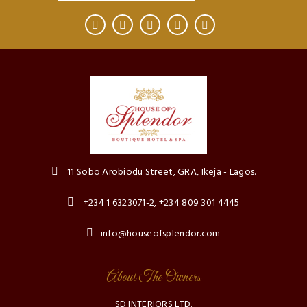
11 Sobo Arobiodu Street, GRA, Ikeja - Lagos.
+234 1 6323071-2, +234 809 301 4445
info@houseofsplendor.com
About The Owners
SD INTERIORS LTD.