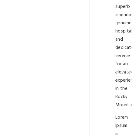
superb
amenities,
genuine
hospitalit
and
dedicate
service
for an
elevated
experienc
in the
Rocky
Mountain
Lorem
Ipsum
is