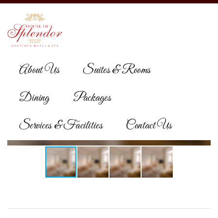
About Us
Suites & Rooms
Dining
Packages
Services & Facilities
Contact Us