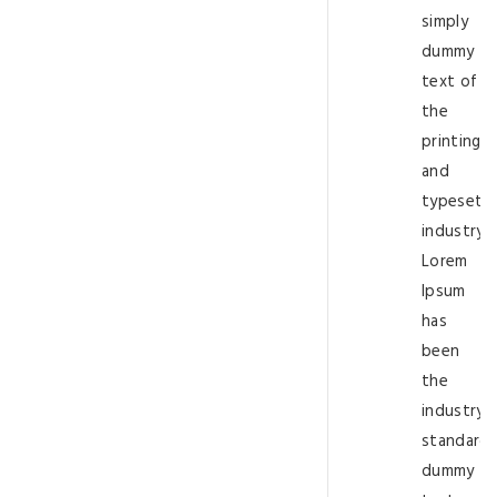
simply
dummy
text of
the
printing
and
typesetti
industry.
Lorem
Ipsum
has
been
the
industry’s
standard
dummy