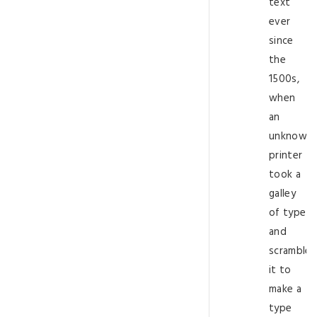
text
ever
since
the
1500s,
when
an
unknown
printer
took a
galley
of type
and
scramble
it to
make a
type