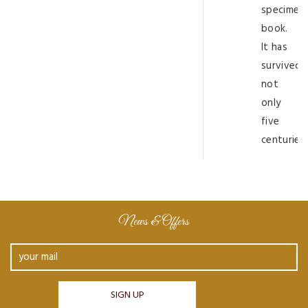
specimen
book.
It has
survived
not
only
five
centuries
News & Offers