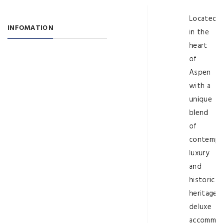
Located
INFOMATION
in the
heart
of
Aspen
with a
unique
blend
of
contempo
luxury
and
historic
heritage,
deluxe
accommod