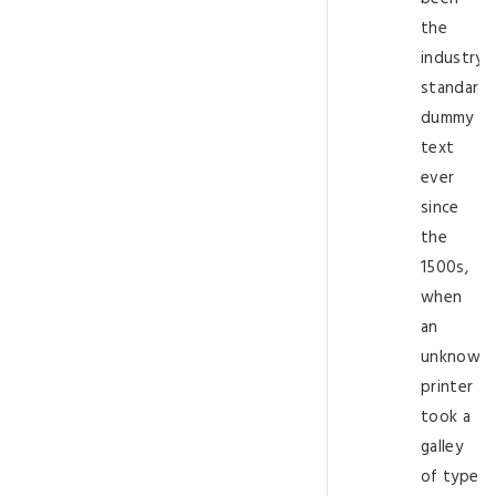
the
industry’s
standard
dummy
text
ever
since
the
1500s,
when
an
unknown
printer
took a
galley
of type