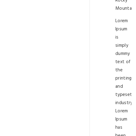
Rocky
Mountain
Lorem
Ipsum
is
simply
dummy
text of
the
printing
and
typesetti
industry.
Lorem
Ipsum
has
been