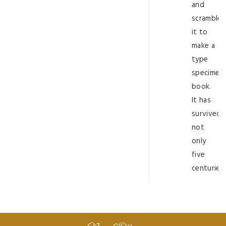
and
scramble
it to
make a
type
specimen
book.
It has
survived
not
only
five
centuries.