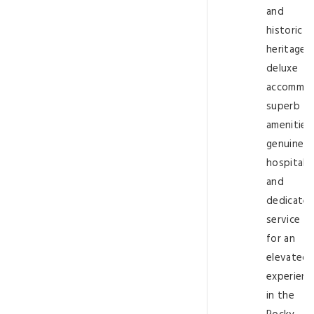
and
historic
heritage,
deluxe
accommod
superb
amenities,
genuine
hospitalit
and
dedicate
service
for an
elevated
experienc
in the