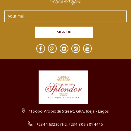
News & Offers
11 Sobo Arobiodu Street, GRA, Ikeja - Lagos.
+234 1 6323071-2, +234 809 301 4445