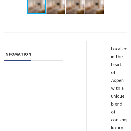
Located
INFOMATION
in the
heart
of
Aspen
with a
unique
blend
of
contempo
luxury