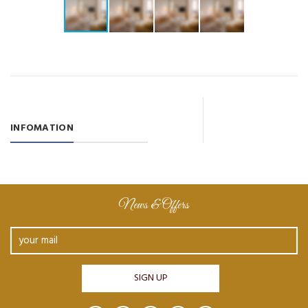
INFOMATION
News & Offers