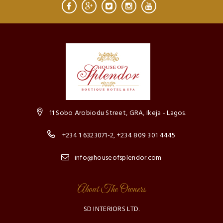
11 Sobo Arobiodu Street, GRA, Ikeja - Lagos.
+234 1 6323071-2, +234 809 301 4445
info@houseofsplendor.com
About The Owners
SD INTERIORS LTD.